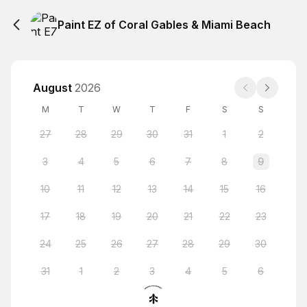
Paint EZ of Coral Gables & Miami Beach
August
2026
M
T
W
T
F
S
S
27
28
29
30
31
1
2
3
4
5
6
7
8
9
10
11
12
13
14
15
16
17
18
19
20
21
22
23
24
25
26
27
28
29
30
31
1
2
3
4
5
6