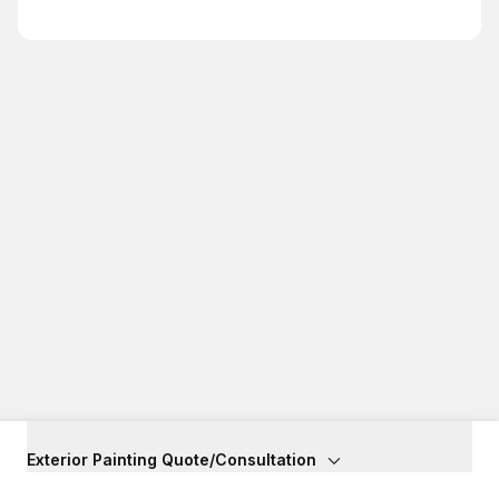
Exterior Painting Quote/Consultation