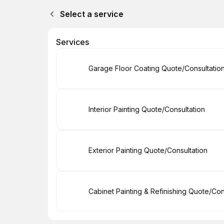
Select a service
Services
Book
Garage Floor Coating Quote/Consultatio
Book
Interior Painting Quote/Consultation
Book
Exterior Painting Quote/Consultation
Book
Cabinet Painting & Refinishing Quote/Con