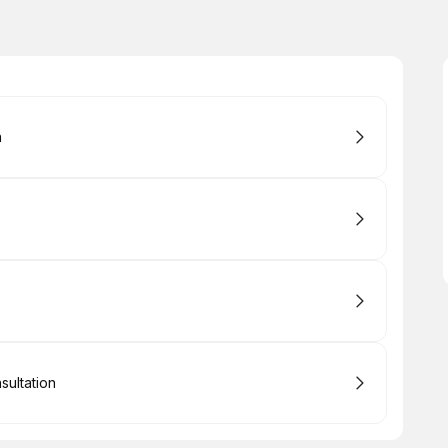
n
sultation