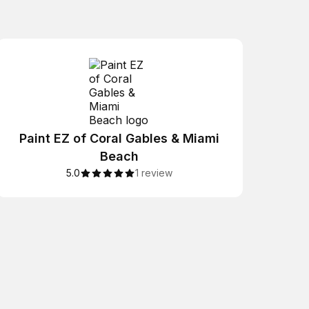
Paint EZ of Coral Gables & Miami
Beach
5.0
1 review